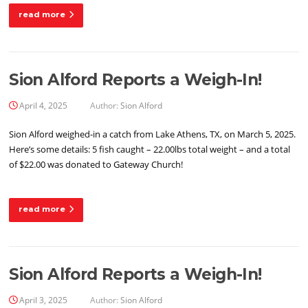
read more
Sion Alford Reports a Weigh-In!
April 4, 2025
Author:
Sion Alford
Sion Alford weighed-in a catch from Lake Athens, TX, on March 5, 2025.
Here’s some details: 5 fish caught – 22.00lbs total weight – and a total
of $22.00 was donated to Gateway Church!
read more
Sion Alford Reports a Weigh-In!
April 3, 2025
Author:
Sion Alford