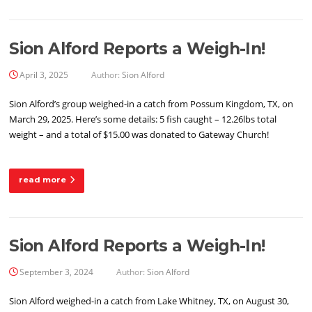
Sion Alford Reports a Weigh-In!
April 3, 2025
Author:
Sion Alford
Sion Alford’s group weighed-in a catch from Possum Kingdom, TX, on
March 29, 2025. Here’s some details: 5 fish caught – 12.26lbs total
weight – and a total of $15.00 was donated to Gateway Church!
read more
Sion Alford Reports a Weigh-In!
September 3, 2024
Author:
Sion Alford
Sion Alford weighed-in a catch from Lake Whitney, TX, on August 30,