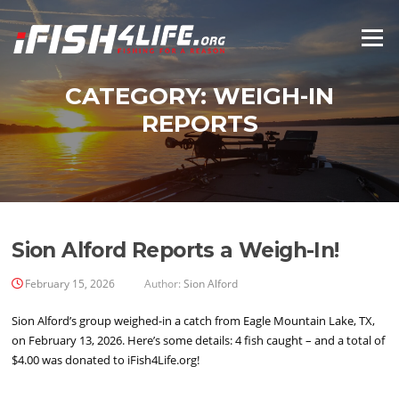
Skip
to
Menu
content
CATEGORY:
WEIGH-IN
REPORTS
Sion Alford Reports a Weigh-In!
February 15, 2026
Author:
Sion Alford
Sion Alford’s group weighed-in a catch from Eagle Mountain Lake, TX,
on February 13, 2026. Here’s some details: 4 fish caught – and a total of
$4.00 was donated to iFish4Life.org!