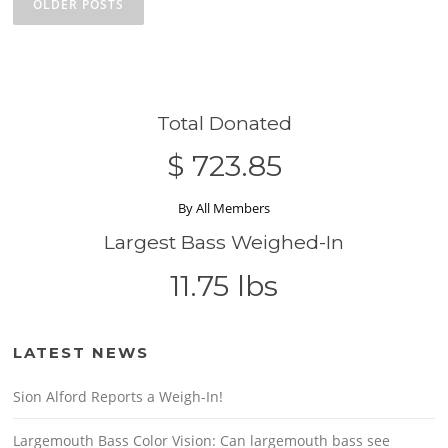
navigation
OLDER POSTS
Total Donated
$ 723.85
By All Members
Largest Bass Weighed-In
11.75 lbs
LATEST NEWS
Sion Alford Reports a Weigh-In!
Largemouth Bass Color Vision: Can largemouth bass see