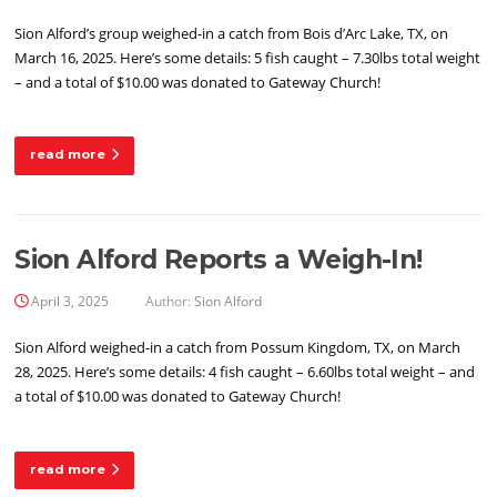
Sion Alford’s group weighed-in a catch from Bois d’Arc Lake, TX, on
March 16, 2025. Here’s some details: 5 fish caught – 7.30lbs total weight
– and a total of $10.00 was donated to Gateway Church!
read more
Sion Alford Reports a Weigh-In!
April 3, 2025
Author:
Sion Alford
Sion Alford weighed-in a catch from Possum Kingdom, TX, on March
28, 2025. Here’s some details: 4 fish caught – 6.60lbs total weight – and
a total of $10.00 was donated to Gateway Church!
read more