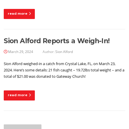
read more
Sion Alford Reports a Weigh-In!
March 29, 2024
Author:
Sion Alford
Sion Alford weighed-in a catch from Crystal Lake, FL, on March 23,
2024. Here’s some details: 21 fish caught – 19.72lbs total weight – and a
total of $21.00 was donated to Gateway Church!
read more
Posts