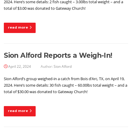
2024. Here’s some details: 2 fish caught – 3.00lbs total weight – and a
total of $3.00 was donated to Gateway Church!
read more
Sion Alford Reports a Weigh-In!
April 22, 2024
Author:
Sion Alford
Sion Alford’s group weighed-in a catch from Bois d’Arc, TX, on April 19,
2024. Here’s some details: 30 fish caught – 60.00lbs total weight – and a
total of $30.00 was donated to Gateway Church!
read more