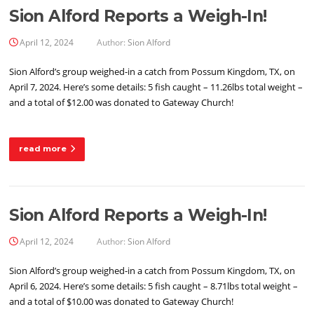
Sion Alford Reports a Weigh-In!
April 12, 2024
Author:
Sion Alford
Sion Alford’s group weighed-in a catch from Possum Kingdom, TX, on
April 7, 2024. Here’s some details: 5 fish caught – 11.26lbs total weight –
and a total of $12.00 was donated to Gateway Church!
read more
Sion Alford Reports a Weigh-In!
April 12, 2024
Author:
Sion Alford
Sion Alford’s group weighed-in a catch from Possum Kingdom, TX, on
April 6, 2024. Here’s some details: 5 fish caught – 8.71lbs total weight –
and a total of $10.00 was donated to Gateway Church!