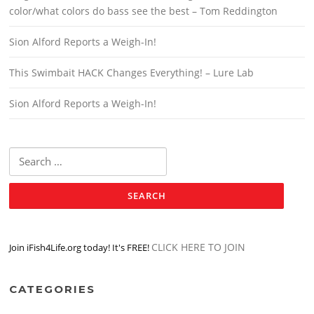
color/what colors do bass see the best – Tom Reddington
Sion Alford Reports a Weigh-In!
This Swimbait HACK Changes Everything! – Lure Lab
Sion Alford Reports a Weigh-In!
Search
for:
CLICK HERE TO JOIN
Join iFish4Life.org today! It's FREE!
CATEGORIES