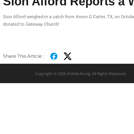
Sion Alford Reports a 
Sion Alford weighed-in a catch from Amon G Carter, TX, on October
donated to Gateway Church!
Share This Article :
Copyright © 2026 iFish4Life.org. All Rights Reserved.