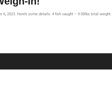
Weigh-In!
 6, 2023. Here’s some details: 4 fish caught – 9.00lbs total weight