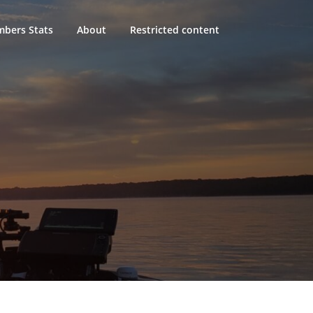
bers Stats
About
Restricted content