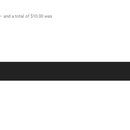
 – and a total of $10.00 was