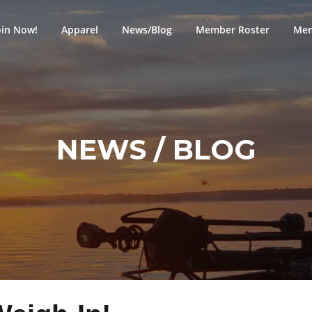
oin Now!
Apparel
News/Blog
Member Roster
Mem
NEWS / BLOG